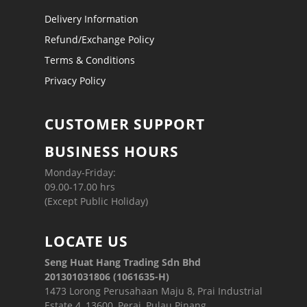
Delivery Information
Refund/Exchange Policy
Terms & Conditions
Privacy Policy
CUSTOMER SUPPORT
BUSINESS HOURS
Monday-Friday:
09.00-17.00 hrs
(Except Public Holiday)
LOCATE US
Seng Huat Hang Trading Sdn Bhd
201301031806 (1061635-H)
1473 Lorong Perusahaan Maju 8, Prai Industrial
Estate 4, 13600, Perai, Pulau Pinang.