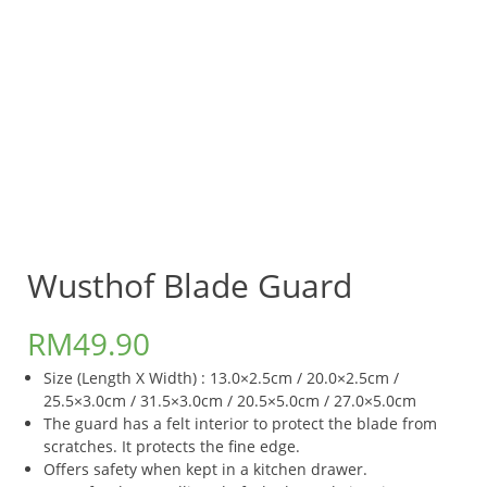
Wusthof Blade Guard
RM
49.90
Size (Length X Width) : 13.0×2.5cm / 20.0×2.5cm /
25.5×3.0cm / 31.5×3.0cm / 20.5×5.0cm / 27.0×5.0cm
The guard has a felt interior to protect the blade from
scratches. It protects the fine edge.
Offers safety when kept in a kitchen drawer.