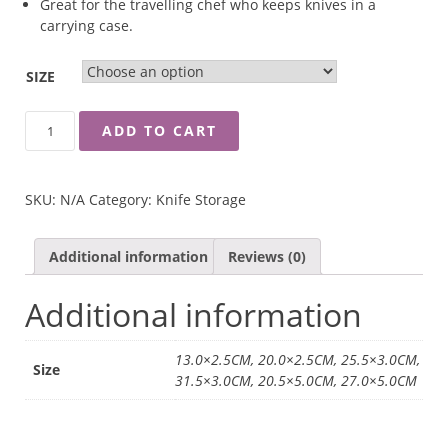
Great for the travelling chef who keeps knives in a
carrying case.
SIZE
WUSTHOF
ADD TO CART
BLADE
GUARD
QUANTITY
SKU:
N/A
Category:
Knife Storage
Additional information
Reviews (0)
Additional information
13.0×2.5CM, 20.0×2.5CM, 25.5×3.0CM,
Size
31.5×3.0CM, 20.5×5.0CM, 27.0×5.0CM