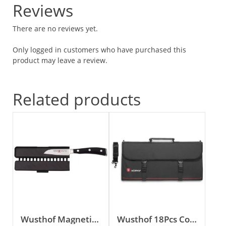
Reviews
There are no reviews yet.
Only logged in customers who have purchased this
product may leave a review.
Related products
Wusthof Magnetic Blade Guard
Wusthof 18Pcs Cook’s Case (Empty)