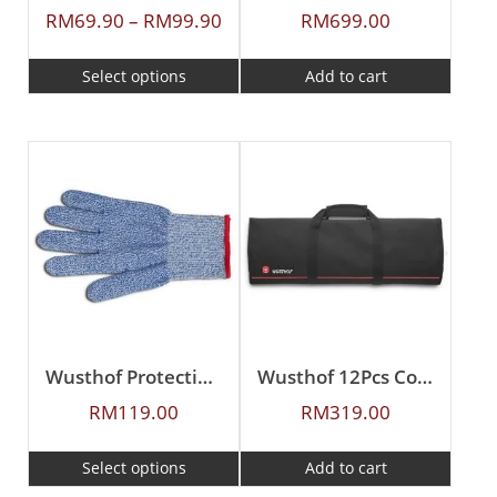
RM
69.90
–
RM
99.90
RM
699.00
Select options
Add to cart
Wusthof Protective Gloves
Wusthof 12Pcs Cook’s Case (Empty)
RM
119.00
RM
319.00
Select options
Add to cart