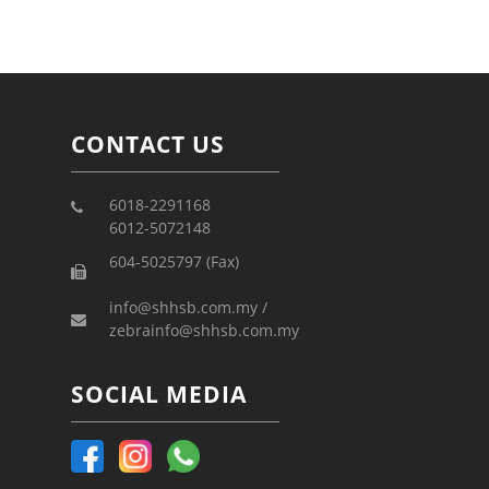
CONTACT US
6018-2291168
6012-5072148
604-5025797 (Fax)
info@shhsb.com.my /
zebrainfo@shhsb.com.my
SOCIAL MEDIA