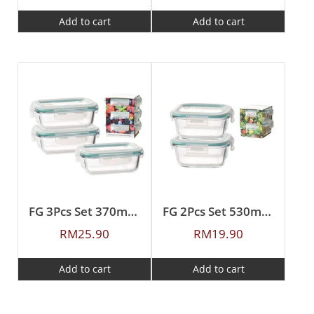
Add to cart
Add to cart
FG 3Pcs Set 370ml Rectangular Borosilicate Glass Food Container
FG 2Pcs Set 530ml Square Borosilicate Glass Food Container
RM
25.90
RM
19.90
Add to cart
Add to cart