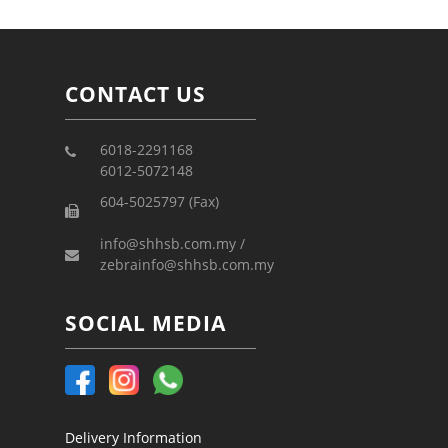
CONTACT US
6018-2291168
6012-5072148
604-5025797 (Fax)
info@shhsb.com.my /
zebrainfo@shhsb.com.my
SOCIAL MEDIA
Delivery Information