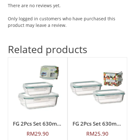
There are no reviews yet.
Only logged in customers who have purchased this
product may leave a review.
Related products
FG 2Pcs Set 630ml + 1500ml Rectangular Borosilicate Glass Food Container
FG 2Pcs Set 630ml Rectangular Borosilicate Glass Food Container
RM
29.90
RM
25.90