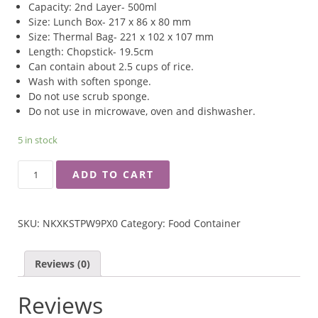
Capacity: 2nd Layer- 500ml
Size: Lunch Box- 217 x 86 x 80 mm
Size: Thermal Bag- 221 x 102 x 107 mm
Length: Chopstick- 19.5cm
Can contain about 2.5 cups of rice.
Wash with soften sponge.
Do not use scrub sponge.
Do not use in microwave, oven and dishwasher.
5 in stock
RINGO
ADD TO CART
SKATER
STAINLESS
LUNCH
SKU:
NKXKSTPW9PX0
Category:
Food Container
BOX
WITH
THERMAL
Reviews (0)
BAG
QUANTITY
Reviews