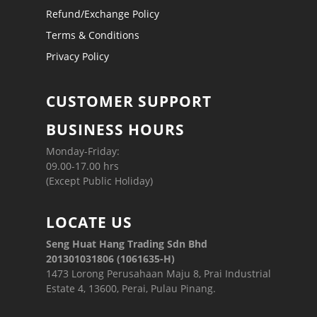
Refund/Exchange Policy
Terms & Conditions
Privacy Policy
CUSTOMER SUPPORT
BUSINESS HOURS
Monday-Friday:
09.00-17.00 hrs
(Except Public Holiday)
LOCATE US
Seng Huat Hang Trading Sdn Bhd
201301031806 (1061635-H)
1473 Lorong Perusahaan Maju 8, Prai Industrial
Estate 4, 13600, Perai, Pulau Pinang.