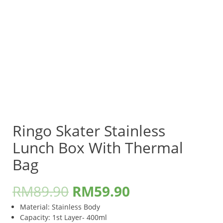
Ringo Skater Stainless
Lunch Box With Thermal
Bag
RM
89.90
RM
59.90
Material: Stainless Body
Capacity: 1st Layer- 400ml